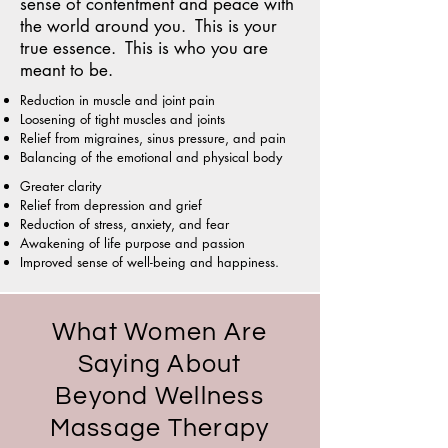
sense of contentment and peace with
the world around you. This is your
true essence. This is who you are
meant to be.
Reduction in muscle and joint pain
Loosening of tight muscles and joints
Relief from migraines, sinus pressure, and pain
Balancing of the emotional and physical body
Greater clarity
Relief from depression and grief
Reduction of stress, anxiety, and fear
Awakening of life purpose and passion
Improved sense of well-being and happiness.
What Women Are
Saying About
Beyond Wellness
Massage Therapy