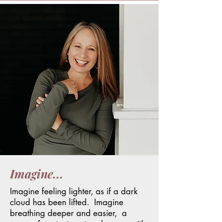
Imagine...
I
magine feeling
lighter
, as if a dark
cloud has been lifted. Imagine
breathing deeper and easier, a