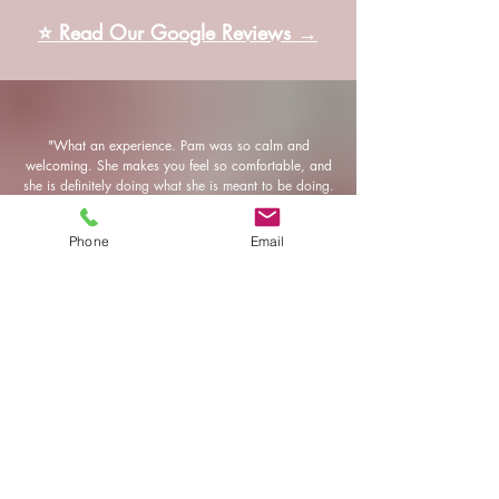
⭐ Read Our Google Reviews →
"What an experience. Pam was so calm and
welcoming. She makes you feel so comfortable, and
she is definitely doing what she is meant to be doing.
I can’t wait to go back."
Phone
Email
—Lauren​
"Pam is seriously a miracle massage ninja! I have
never, and I mean never, in all my 39 years had a
better experience. I felt absolutely amazing. She is
super friendly and the environment is calming and
relaxing. I will be back for sure and will be telling