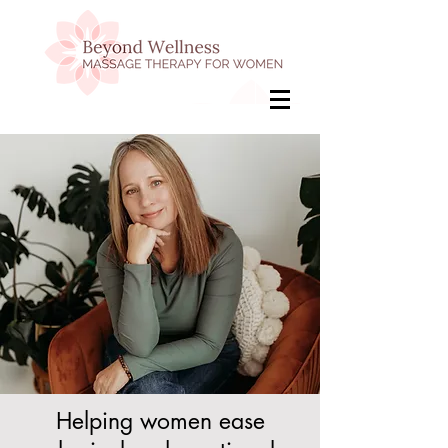
Helping women ease