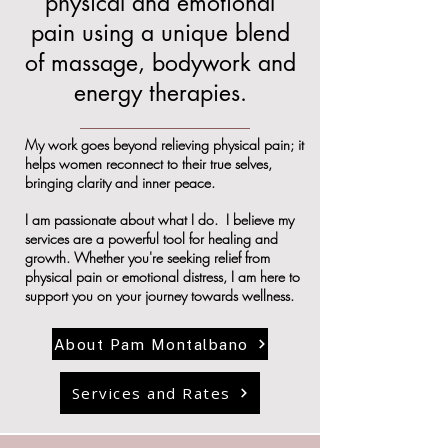
physical and emotional
pain using a unique blend
of massage, bodywork and
energy therapies.
My work goes beyond relieving physical pain; it
helps women reconnect to their true selves,
bringing clarity and inner peace.
I am passionate about what I do. I believe my
services are a powerful tool for healing and
growth. Whether you're seeking relief from
physical pain or emotional distress, I am here to
support you on your journey towards wellness.
About Pam Montalbano
Services and Rates