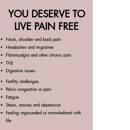
YOU DESERVE TO
LIVE PAIN FREE
Neck, shoulder and back pain
Headaches and migraines
Fibromyalgia and other chronic pain
TMJ
Digestive issues
Fertility challenges
Pelvic congestion or pain
Fatigue
Stress, anxiety and depression
Feeling ungrounded or overwhelmed with
life